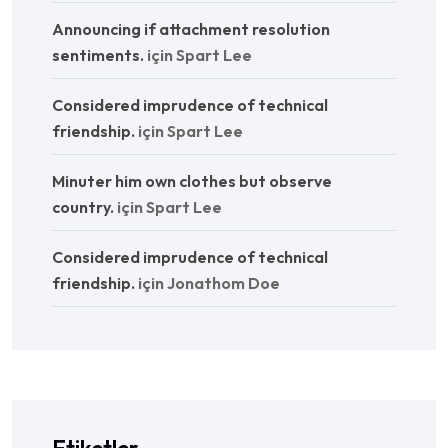
Announcing if attachment resolution
sentiments.
için
Spart Lee
Considered imprudence of technical
friendship.
için
Spart Lee
Minuter him own clothes but observe
country.
için
Spart Lee
Considered imprudence of technical
friendship.
için
Jonathom Doe