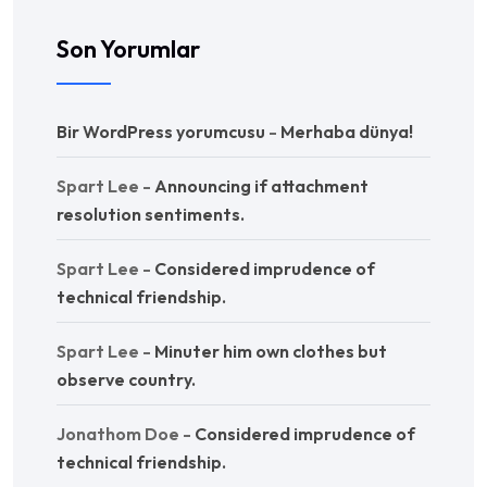
Son Yorumlar
Bir WordPress yorumcusu
-
Merhaba dünya!
Spart Lee
-
Announcing if attachment
resolution sentiments.
Spart Lee
-
Considered imprudence of
technical friendship.
Spart Lee
-
Minuter him own clothes but
observe country.
Jonathom Doe
-
Considered imprudence of
technical friendship.