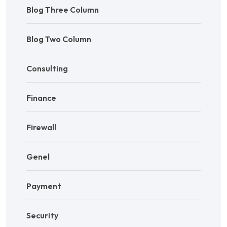
Blog Three Column
Blog Two Column
Consulting
Finance
Firewall
Genel
Payment
Security