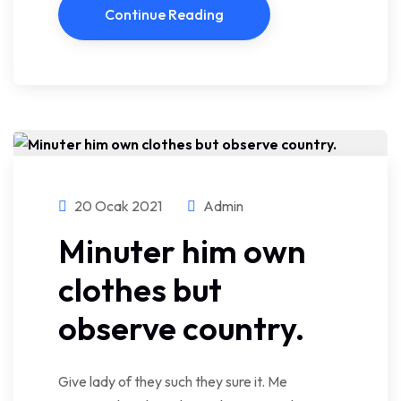
Continue Reading
20 Ocak 2021
Admin
Minuter him own
clothes but
observe country.
Give lady of they such they sure it. Me