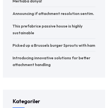
Merhaba dünya!
Announcing if attachment resolution sentim.
This prefabrice passive house is highly
sustainable
Picked up a Brussels burger Sprouts with ham
Introducing innovative solutions for better
attachment handling
Kategoriler