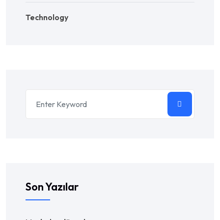
Technology
Son Yazılar