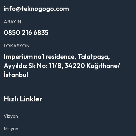
info@teknogogo.com
ARAYIN
0850 216 6835
LOKASYON
Imperium no1 residence, Talatpaşa,
Ayyıldız Sk No: 11/B, 34220 Kağıthane/
İstanbul
Hızlı Linkler
Vizyon
Misyon