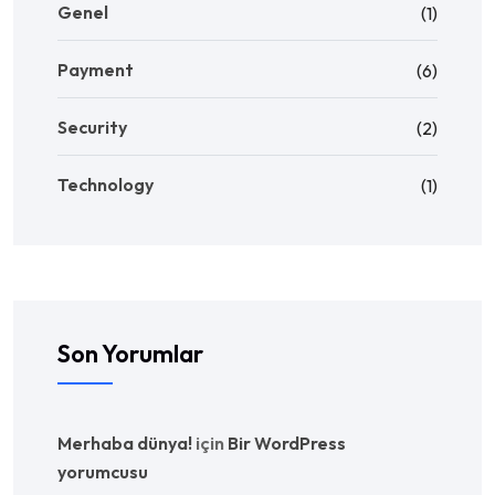
Genel
(1)
Payment
(6)
Security
(2)
Technology
(1)
Son Yorumlar
Merhaba dünya!
için
Bir WordPress
yorumcusu