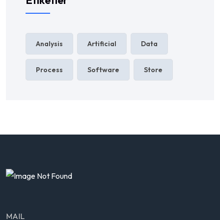
Etiketler
Analysis
Artificial
Data
Process
Software
Store
MAIL