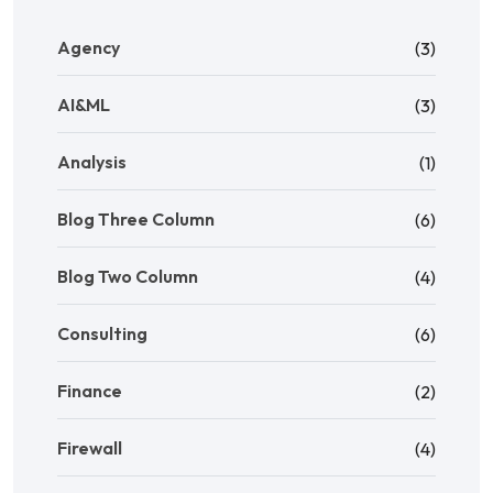
Agency
(3)
AI&ML
(3)
Analysis
(1)
Blog Three Column
(6)
Blog Two Column
(4)
Consulting
(6)
Finance
(2)
Firewall
(4)