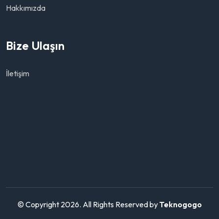
Hakkımızda
Bize Ulaşın
İletişim
© Copyright 2026. All Rights Reserved by
Teknogogo