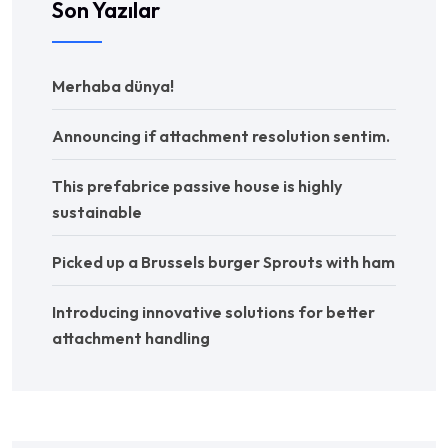
Son Yazılar
Merhaba dünya!
Announcing if attachment resolution sentim.
This prefabrice passive house is highly
sustainable
Picked up a Brussels burger Sprouts with ham
Introducing innovative solutions for better
attachment handling