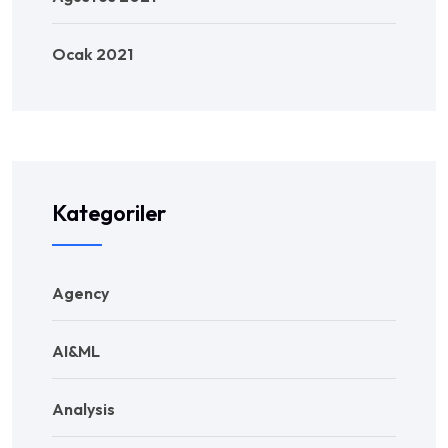
Ocak 2021
Kategoriler
Agency
AI&ML
Analysis