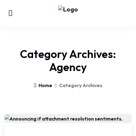
Category Archives:
Agency
Home
Category Archives