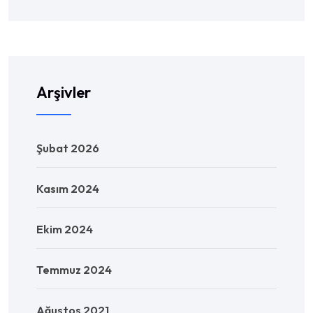
Arşivler
Şubat 2026
Kasım 2024
Ekim 2024
Temmuz 2024
Ağustos 2021