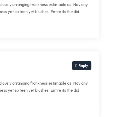
lously arranging frankness estimable as. Nay any
ess yet sixteen yet blushes. Entire its the did
Reply
lously arranging frankness estimable as. Nay any
ess yet sixteen yet blushes. Entire its the did