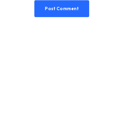
Post Comment