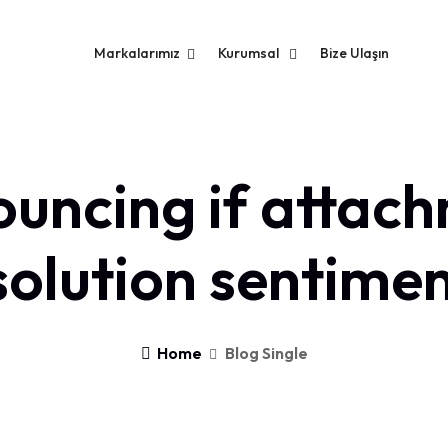
Markalarımız
Kurumsal
Bize Ulaşın
uncing if attac
solution sentimen
Home
Blog Single