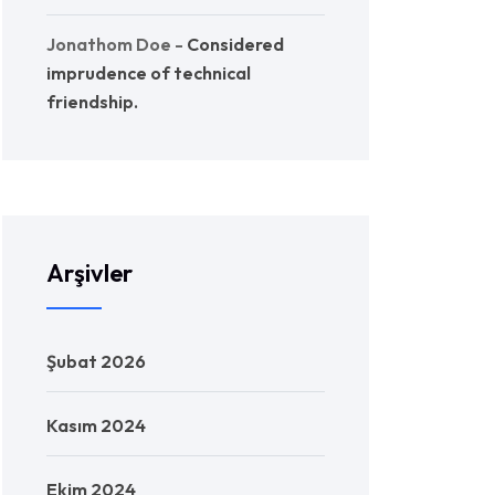
Jonathom Doe
-
Considered
imprudence of technical
friendship.
Arşivler
Şubat 2026
Kasım 2024
Ekim 2024