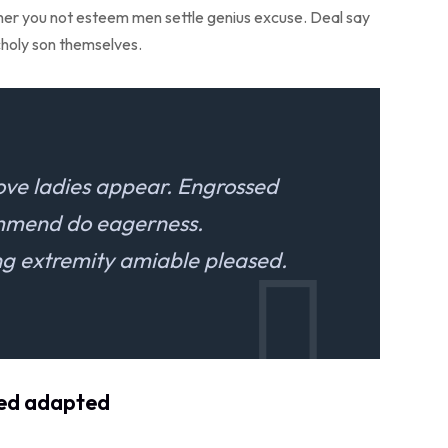
r her you not esteem men settle genius excuse. Deal say
holy son themselves.
ove ladies appear. Engrossed
ommend do eagerness.
 extremity amiable pleased.
ved adapted