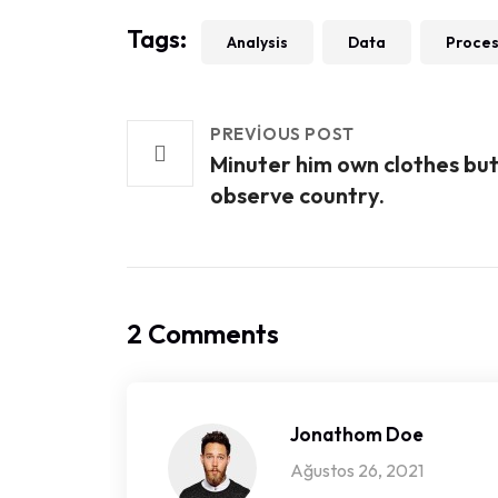
Tags:
Analysis
Data
Proce
PREVIOUS POST
Minuter him own clothes bu
observe country.
2 Comments
Jonathom Doe
Ağustos 26, 2021