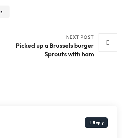
ss
NEXT POST
t
Picked up a Brussels burger
Sprouts with ham
Reply