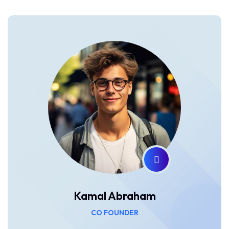
Kamal Abraham
CO FOUNDER