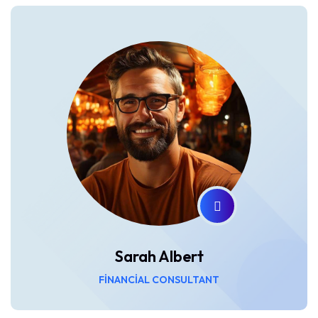
Sarah Albert
FINANCIAL CONSULTANT