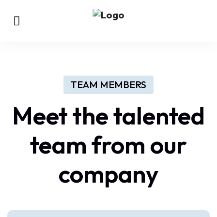
TEAM MEMBERS
Meet the talented
team from our
company