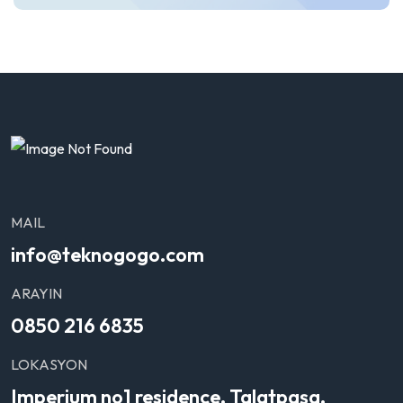
MAIL
info@teknogogo.com
ARAYIN
0850 216 6835
LOKASYON
Imperium no1 residence, Talatpaşa,