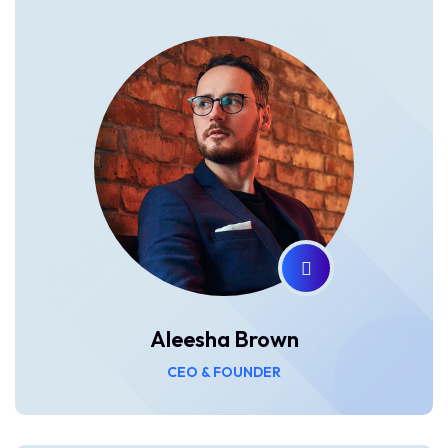
Aleesha Brown
CEO & FOUNDER