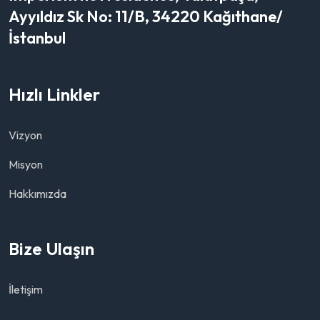
Ayyıldız Sk No: 11/B, 34220 Kağıthane/
İstanbul
Hızlı Linkler
Vizyon
Misyon
Hakkımızda
Bize Ulaşın
İletişim