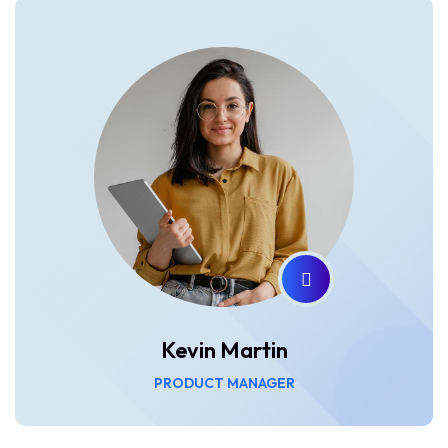
Kevin Martin
PRODUCT MANAGER