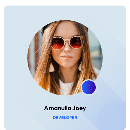
Amanulla Joey
DEVELOPER