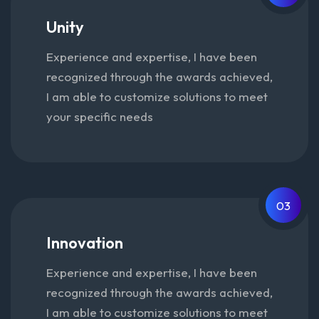
Unity
Experience and expertise, I have been
recognized through the awards achieved,
I am able to customize solutions to meet
your specific needs
03
Innovation
Experience and expertise, I have been
recognized through the awards achieved,
I am able to customize solutions to meet