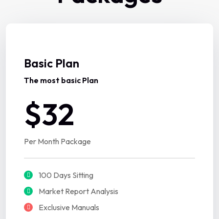
Basic Plan
The most basic Plan
$32
Per Month Package
100 Days Sitting
Market Report Analysis
Exclusive Manuals