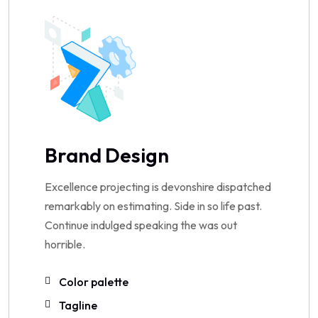
Brand Design
Excellence projecting is devonshire dispatched
remarkably on estimating. Side in so life past.
Continue indulged speaking the was out
horrible.
Color palette
Tagline