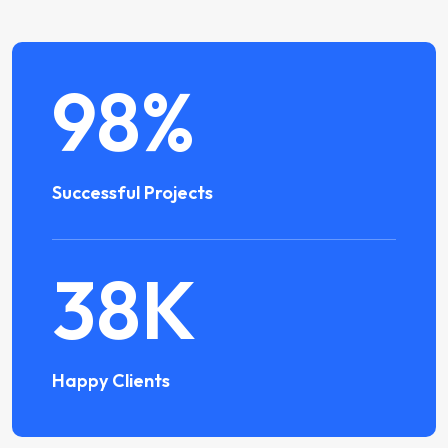
98
%
Successful Projects
38
K
Happy Clients