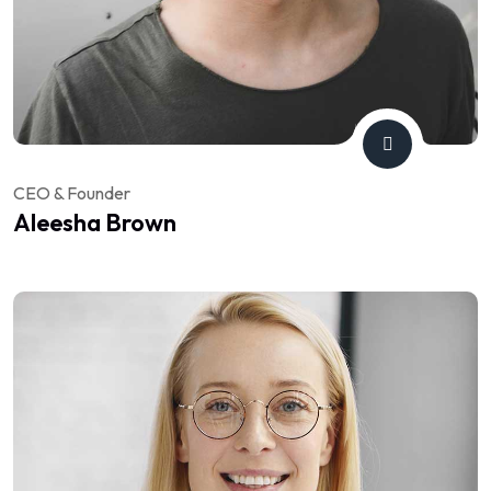
CEO & Founder
Aleesha Brown