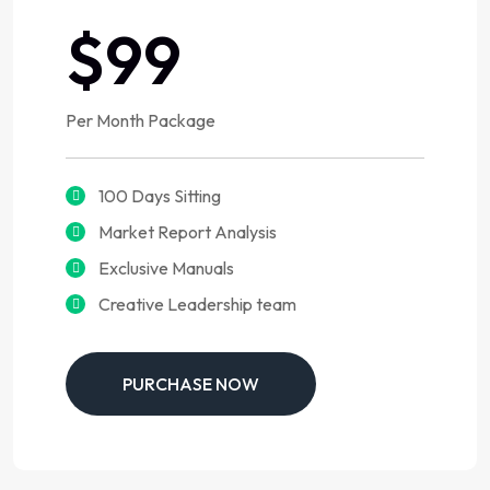
$99
Per Month Package
100 Days Sitting
Market Report Analysis
Exclusive Manuals
Creative Leadership team
PURCHASE NOW