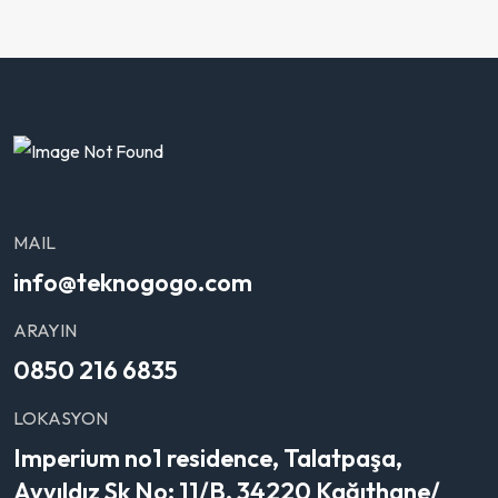
MAIL
info@teknogogo.com
ARAYIN
0850 216 6835
LOKASYON
Imperium no1 residence, Talatpaşa,
Ayyıldız Sk No: 11/B, 34220 Kağıthane/