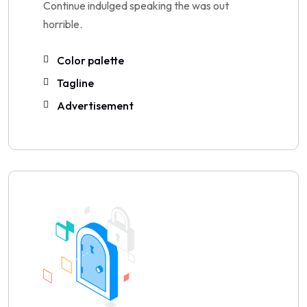
Continue indulged speaking the was out
horrible.
Color palette
Tagline
Advertisement