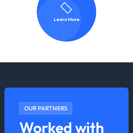
Learn More
OUR PARTNERS
Worked with