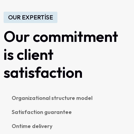
OUR EXPERTISE
Our commitment
is client
satisfaction
Organizational structure model
Satisfaction guarantee
Ontime delivery