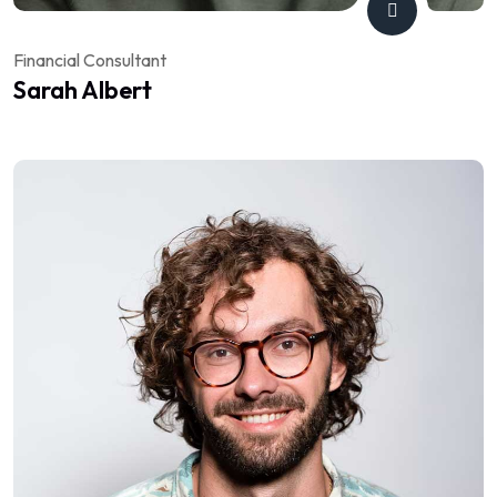
Financial Consultant
Sarah Albert