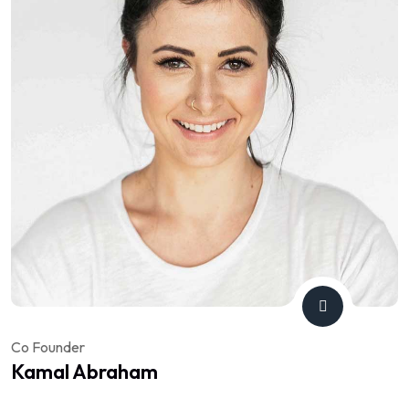
Co Founder
Kamal Abraham