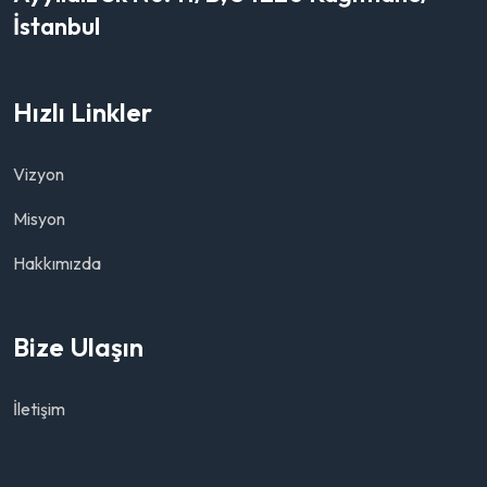
İstanbul
Hızlı Linkler
Vizyon
Misyon
Hakkımızda
Bize Ulaşın
İletişim