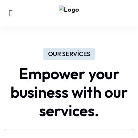
OUR SERVICES
Empower your
business with our
services.