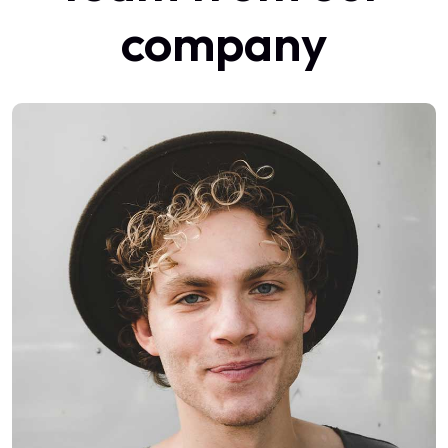
company