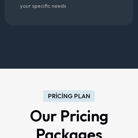
your specific needs
PRICING PLAN
Our Pricing
Packages