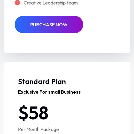
Creative Leadership team
PURCHASE NOW
Best Deal
Standard Plan
Exclusive For small Business
$58
Per Month Package