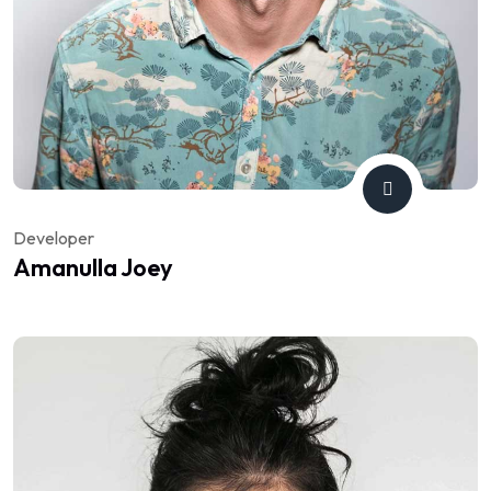
Developer
Amanulla Joey