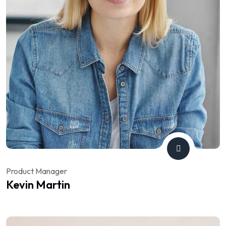
Product Manager
Kevin Martin