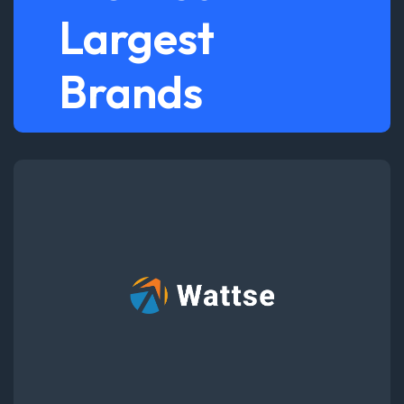
Largest
Brands