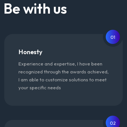
Be with us
01
Honesty
Experience and expertise, I have been
recognized through the awards achieved,
I am able to customize solutions to meet
your specific needs
02