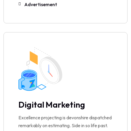
Advertisement
Digital Marketing
Excellence projecting is devonshire dispatched
remarkably on estimating. Side in so life past.