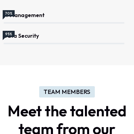
70%
IT Management
95%
Data Security
TEAM MEMBERS
Meet the talented
team from our