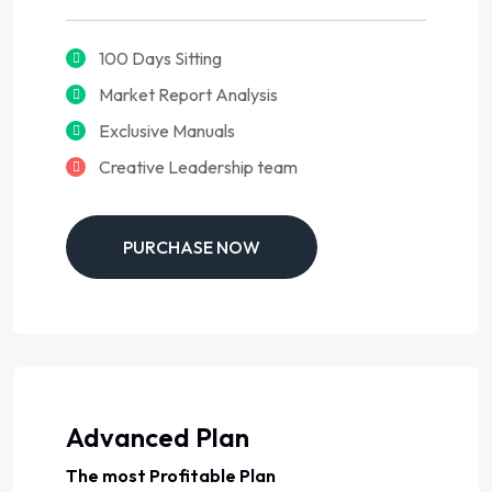
100 Days Sitting
Market Report Analysis
Exclusive Manuals
Creative Leadership team
PURCHASE NOW
Advanced Plan
The most Profitable Plan