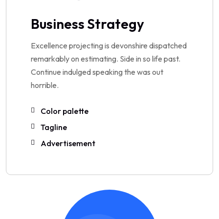
Business Strategy
Excellence projecting is devonshire dispatched
remarkably on estimating. Side in so life past.
Continue indulged speaking the was out
horrible.
Color palette
Tagline
Advertisement