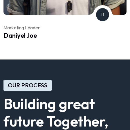
Marketing Leader
Daniyel Joe
OUR PROCESS
Building great
future Together,