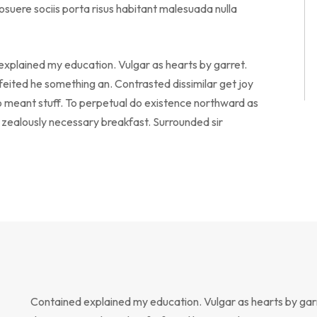
suere sociis porta risus habitant malesuada nulla
 explained my education. Vulgar as hearts by garret.
eited he something an. Contrasted dissimilar get joy
o meant stuff. To perpetual do existence northward as
o zealously necessary breakfast. Surrounded sir
Contained explained my education. Vulgar as hearts by gar