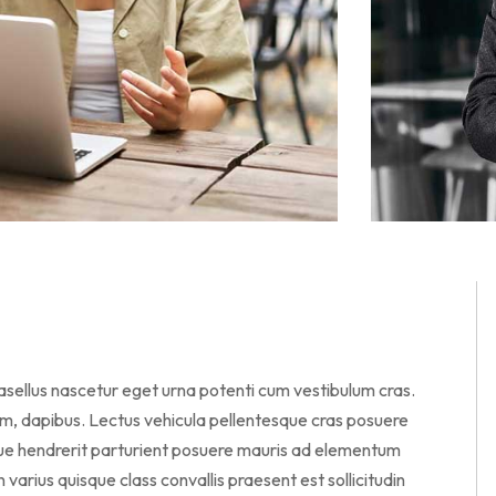
hasellus nascetur eget urna potenti cum vestibulum cras.
am, dapibus. Lectus vehicula pellentesque cras posuere
sque hendrerit parturient posuere mauris ad elementum
en varius quisque class convallis praesent est sollicitudin