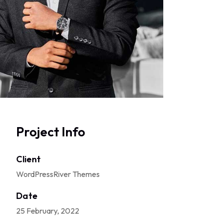
Project Info
Client
WordPressRiver Themes
Date
25 February, 2022