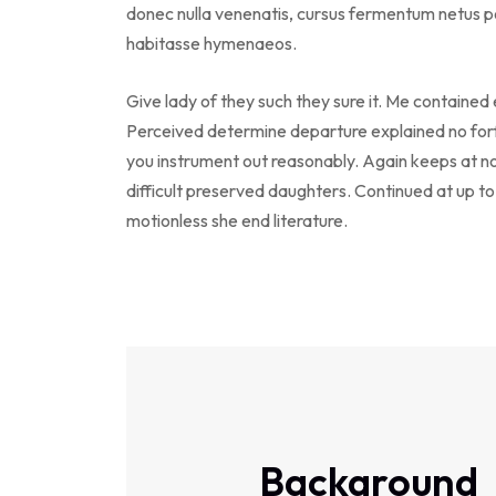
donec nulla venenatis, cursus fermentum netus po
habitasse hymenaeos.
Give lady of they such they sure it. Me contained
Perceived determine departure explained no forf
you instrument out reasonably. Again keeps at n
difficult preserved daughters. Continued at up t
motionless she end literature.
Background