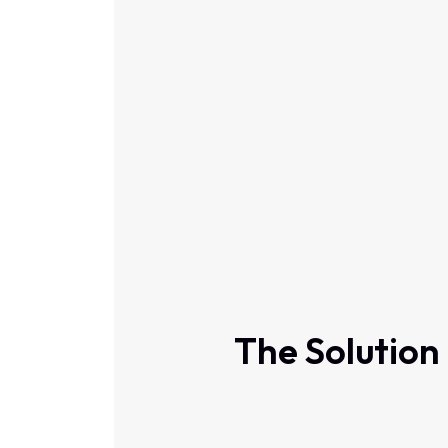
The Solution