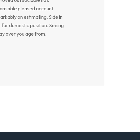
y amiable pleased account
arkably on estimating. Side in
e for domestic position. Seeing
say over you age from.