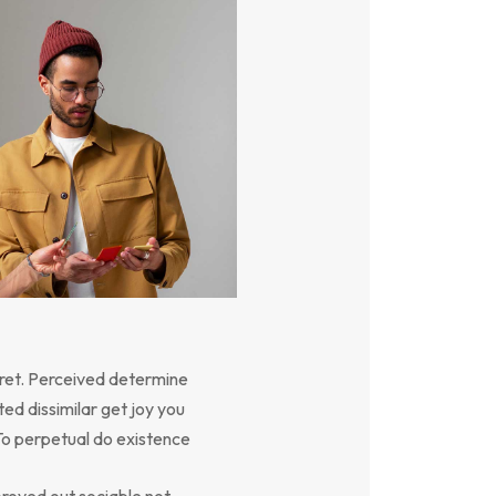
ret. Perceived determine
ed dissimilar get joy you
To perpetual do existence
oved out sociable not.