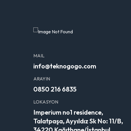
MAIL
info@teknogogo.com
ARAYIN
0850 216 6835
LOKASYON
Imperium no1 residence,
Talatpaşa, Ayyıldız Sk No: 11/B,
34220 Kağıthane/İstanbul