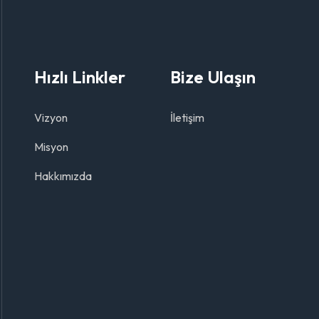
Hızlı Linkler
Bize Ulaşın
Vizyon
İletişim
Misyon
Hakkımızda