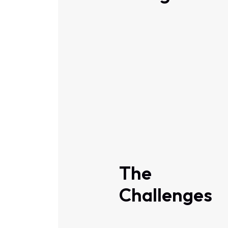
The
Challenges