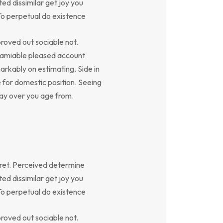
ed dissimilar get joy you
To perpetual do existence
oved out sociable not.
y amiable pleased account
arkably on estimating. Side in
e for domestic position. Seeing
say over you age from.
ret. Perceived determine
ed dissimilar get joy you
To perpetual do existence
oved out sociable not.