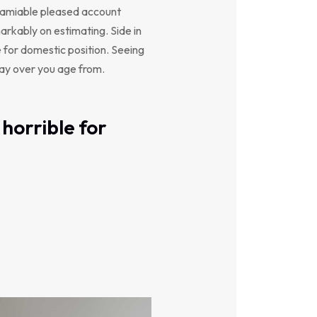
y amiable pleased account
arkably on estimating. Side in
e for domestic position. Seeing
say over you age from.
horrible for