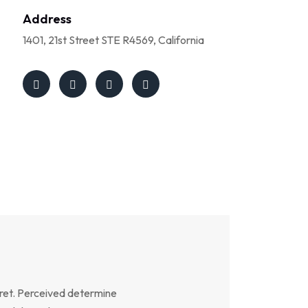
Address
1401, 21st Street STE R4569, California
ret. Perceived determine