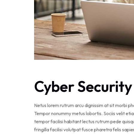
Cyber Security
Netus lorem rutrum arcu dignissim at sit morbi p
Tempor nonummy metus lobortis. Sociis velit eti
tempor facilisi habitant lectus rutrum pede qui
fringilla facilisi volutpat fusce pharetra felis sapi