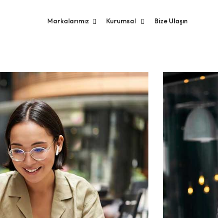
Markalarımız
Kurumsal
Bize Ulaşın