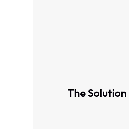
The Solution