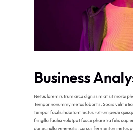
Business Analy
Netus lorem rutrum arcu dignissim at sit morbi p
Tempor nonummy metus lobortis. Sociis velit eti
tempor facilisi habitant lectus rutrum pede qui
fringilla facilisi volutpat fusce pharetra felis sapi
donec nulla venenatis, cursus fermentum netus po