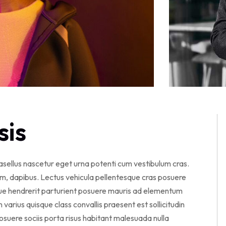
sis
hasellus nascetur eget urna potenti cum vestibulum cras.
am, dapibus. Lectus vehicula pellentesque cras posuere
sque hendrerit parturient posuere mauris ad elementum
en varius quisque class convallis praesent est sollicitudin
suere sociis porta risus habitant malesuada nulla