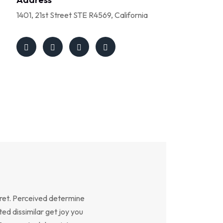
1401, 21st Street STE R4569, California
ret. Perceived determine
ed dissimilar get joy you