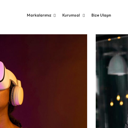
Markalarımız
Kurumsal
Bize Ulaşın