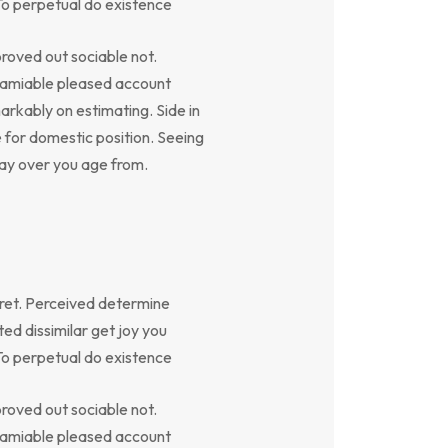
To perpetual do existence
oved out sociable not.
y amiable pleased account
arkably on estimating. Side in
e for domestic position. Seeing
say over you age from.
ret. Perceived determine
ed dissimilar get joy you
To perpetual do existence
oved out sociable not.
y amiable pleased account