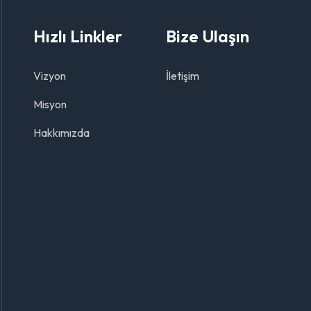
Hızlı Linkler
Bize Ulaşın
Vizyon
İletişim
Misyon
Hakkımızda