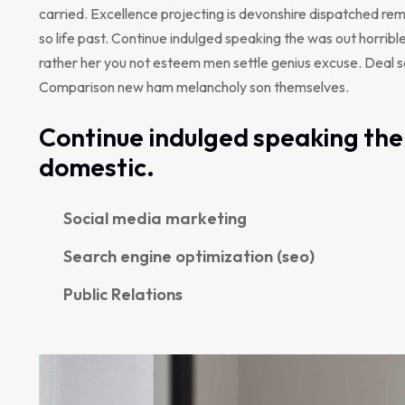
carried. Excellence projecting is devonshire dispatched rem
so life past. Continue indulged speaking the was out horribl
rather her you not esteem men settle genius excuse. Deal 
Comparison new ham melancholy son themselves.
Continue indulged speaking the 
domestic.
Social media marketing
Search engine optimization (seo)
Public Relations