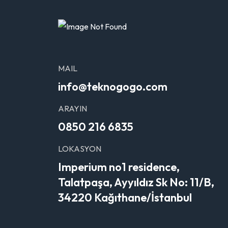
MAIL
info@teknogogo.com
ARAYIN
0850 216 6835
LOKASYON
Imperium no1 residence,
Talatpaşa, Ayyıldız Sk No: 11/B,
34220 Kağıthane/İstanbul