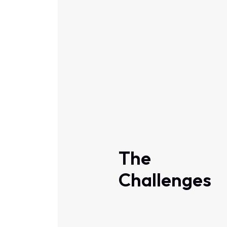
The
Challenges