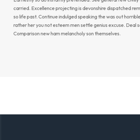
carried. Excellence projecting is devonshire dispatched rem
so life past. Continue indulged speaking the was out horribl
rather her you not esteem men settle genius excuse. Deal 
Comparison new ham melancholy son themselves.