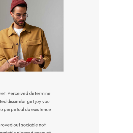
ret. Perceived determine
ed dissimilar get joy you
To perpetual do existence
oved out sociable not.
y amiable pleased account