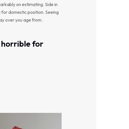
arkably on estimating. Side in
e for domestic position. Seeing
say over you age from.
horrible for