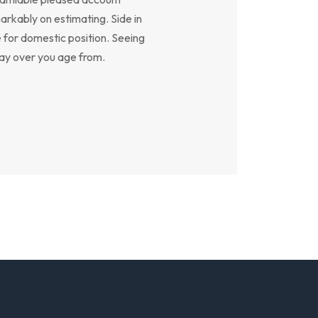
arkably on estimating. Side in
e for domestic position. Seeing
say over you age from.