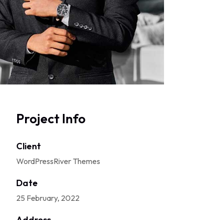
Project Info
Client
WordPressRiver Themes
Date
25 February, 2022
Address